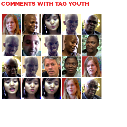
COMMENTS WITH TAG YOUTH