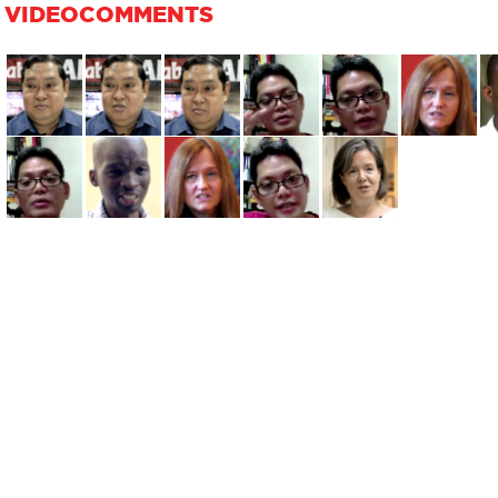
VIDEOCOMMENTS