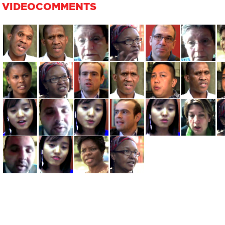
VIDEOCOMMENTS