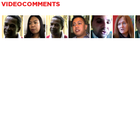
VIDEOCOMMENTS