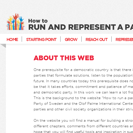
How to run and represent a party
HOME
STARTING POINT
GROW
REACH OUT
REPRESE
ABOUT THIS WEB
One prerequisite for a democratic country is that there i
parties that formulate solutions, listen to the populatio
future. In many countries today this prerequisite does n
be that it takes efforts, commitment and patience of man
and democratic party. In this work we can learn a lot fr
This is the background to the website “How to run a par
Party of Sweden and the Olof Palme International Center
parties and other civil society organizations in their str
On the website you will find a manual for building a stro
different chapters, comments from different countries 
hope that you will find useful tools and inspiration in s