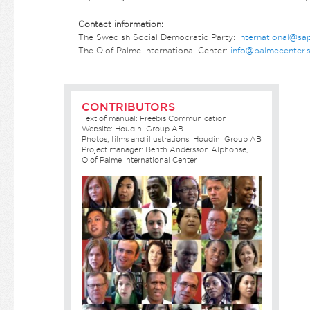
Contact information:
The Swedish Social Democratic Party:
international@sa
The Olof Palme International Center:
info@palmecenter.
CONTRIBUTORS
Text of manual: Freebis Communication
Website: Houdini Group AB
Photos, films and illustrations: Houdini Group AB
Project manager: Berith Andersson Alphonse,
Olof Palme International Center