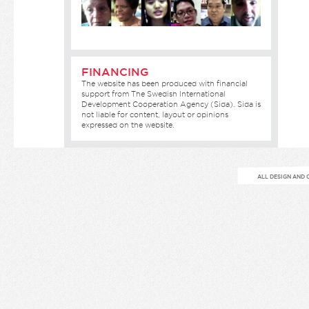
FINANCING
The website has been produced with financial
support from The Swedish International
Development Cooperation Agency (Sida). Sida is
not liable for content, layout or opinions
expressed on the website.
ALL DESIGN AND 