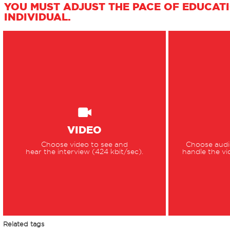
YOU MUST ADJUST THE PACE OF EDUCAT
INDIVIDUAL.
VIDEO
Choose video to see and
Choose audio
hear the interview (424 kbit/sec).
handle the vi
Related tags