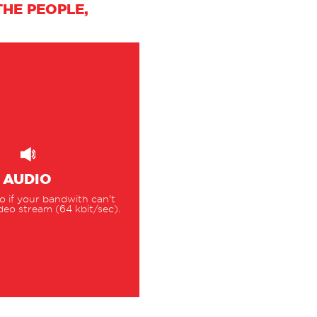
HE PEOPLE,
AUDIO
 if your bandwith can't
deo stream (64 kbit/sec).