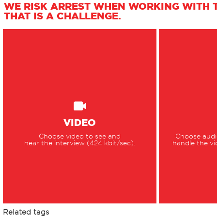
WE RISK ARREST WHEN WORKING WITH T
THAT IS A CHALLENGE.
VIDEO
Choose video to see and
Choose audio
hear the interview (424 kbit/sec).
handle the vi
Related tags