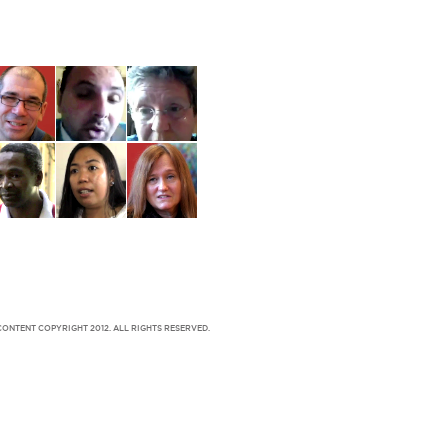
CONTENT COPYRIGHT 2012. ALL RIGHTS RESERVED.