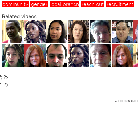
community
gender
local branch
reach out
recruitment
Related videos
'; ?>
'; ?>
ALL DESIGN AND 