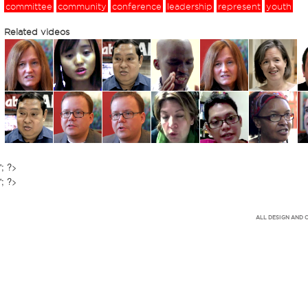
committee
community
conference
leadership
represent
youth
Related videos
'; ?>
'; ?>
ALL DESIGN AND 