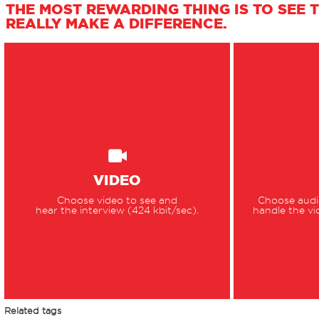
THE MOST REWARDING THING IS TO SEE 
REALLY MAKE A DIFFERENCE.
VIDEO
Choose video to see and
Choose audio
hear the interview (424 kbit/sec).
handle the vi
Related tags