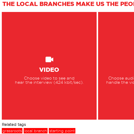
THE LOCAL BRANCHES MAKE US THE PEOP
VIDEO
Choose video to see and
Choose audio
hear the interview (424 kbit/sec).
handle the vi
Related tags
grassroots
local branch
starting point