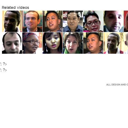
Related videos
'; ?>
'; ?>
ALL DESIGN AND 