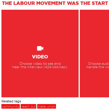
THE LABOUR MOVEMENT WAS THE START 
VIDEO
Choose video to see and
Choose audio
hear the interview (424 kbit/sec).
handle the vi
Related tags
community
reach out
trade union