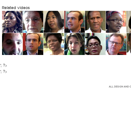
Related videos
'; ?>
'; ?>
ALL DESIGN AND 