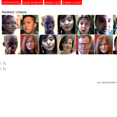
community
local branch
reach out
trade union
Related videos
'; ?>
'; ?>
ALL DESIGN AND 