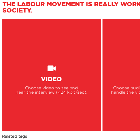
THE LABOUR MOVEMENT IS REALLY WOR
SOCIETY.
VIDEO
Choose video to see and
Choose audio
hear the interview (424 kbit/sec).
handle the vi
Related tags