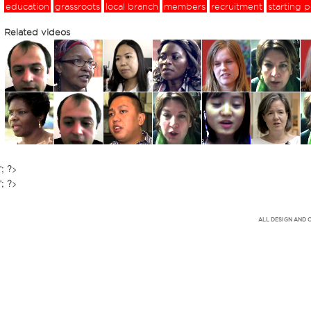
education
grassroots
local branch
members
recruitment
starting p
Related videos
'; ?>
'; ?>
ALL DESIGN AND 