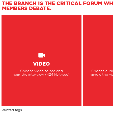
THE BRANCH IS THE CRITICAL FORUM WH
MEMBERS DEBATE.
VIDEO
Choose video to see and
Choose audio
hear the interview (424 kbit/sec).
handle the vi
Related tags