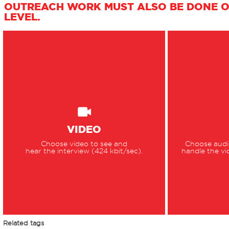
OUTREACH WORK MUST ALSO BE DONE O
LEVEL.
VIDEO
Choose video to see and
Choose audio
hear the interview (424 kbit/sec).
handle the vi
Related tags