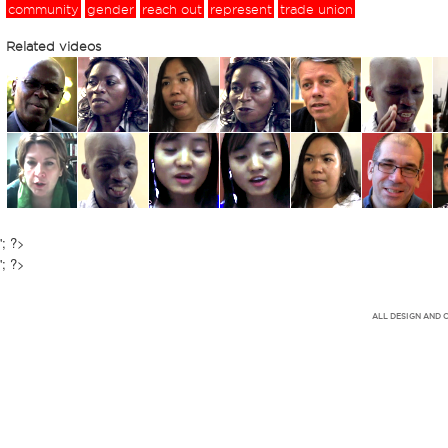
community
gender
reach out
represent
trade union
Related videos
'; ?>
'; ?>
ALL DESIGN AND 