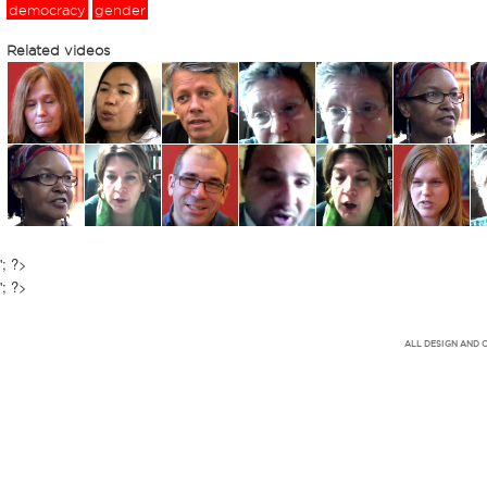
democracy
gender
Related videos
'; ?>
'; ?>
ALL DESIGN AND 