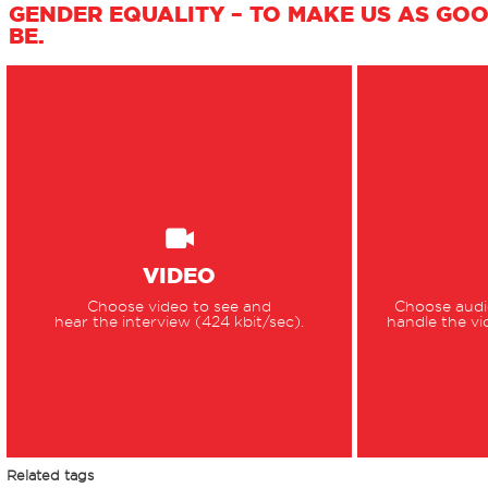
GENDER EQUALITY – TO MAKE US AS GO
BE.
VIDEO
Choose video to see and
Choose audio
hear the interview (424 kbit/sec).
handle the vi
Related tags