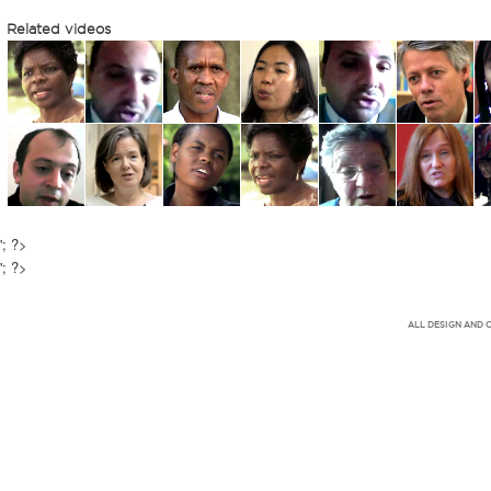
Related videos
'; ?>
'; ?>
ALL DESIGN AND 