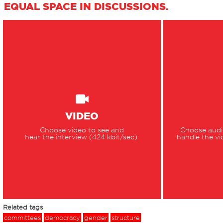
EQUAL SPACE IN DISCUSSIONS.
VIDEO
Choose video to see and
Choose audio
hear the interview (424 kbit/sec).
handle the vi
Related tags
committees
democracy
gender
structure