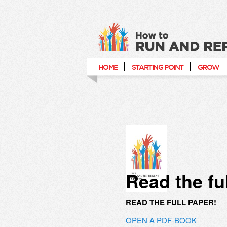
How to run and re
HOME
STARTING POINT
GROW
Read the fu
READ THE FULL PAPER!
OPEN A PDF-BOOK