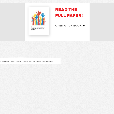
READ THE
FULL PAPER!
OPEN A PDF-BOOK
CONTENT COPYRIGHT 2012. ALL RIGHTS RESERVED.