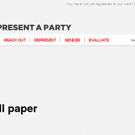
You have not yet registered to our web?
present a party
REACH OUT
REPRESENT
GENDER
EVALUATE
Se
ll paper