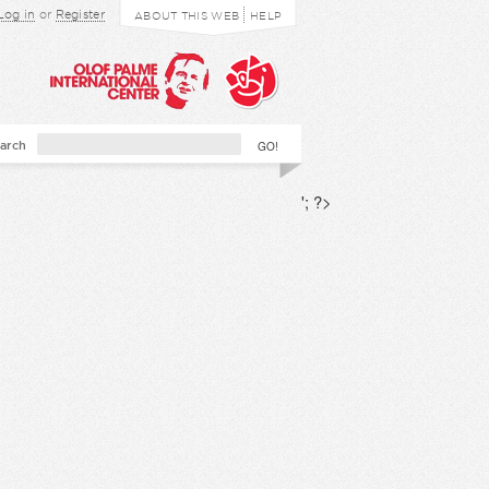
Log in
or
Register
ABOUT THIS WEB
HELP
arch
'; ?>