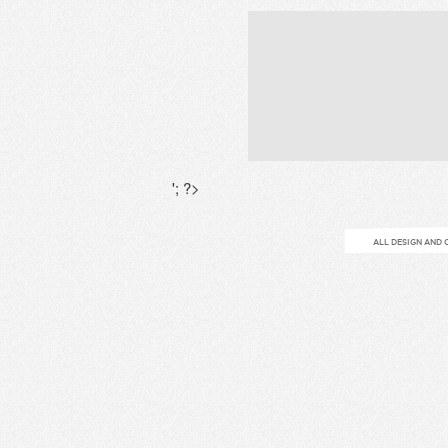
'; ?>
ALL DESIGN AND 